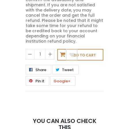
shipment. If you are not satisfied
with the delivery date, you may
cancel the order and get the full
refund. Please be noted that it might
take some time for your refund to
be credited back to your account
depending on your financial
institution refund policy.
ADD TO CART
−
+
Share
Tweet
Pin it
Google+
YOU CAN ALSO CHECK
THIS