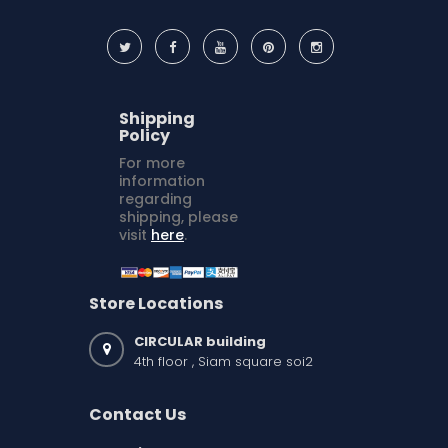
Shipping
Policy
For more
information
regarding
shipping, please
visit
here
.
Store Locations
CIRCULAR building
4th floor , Siam square soi2
Contact Us