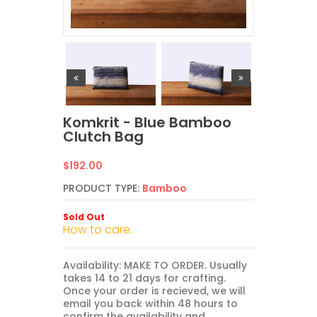
Komkrit - Blue Bamboo
Clutch Bag
Regular
$192.00
price
PRODUCT TYPE:
Bamboo
Sold Out
How to care.
Availability: MAKE TO ORDER. Usually
takes 14 to 21 days for crafting.
Once your order is recieved, we will
email you back within 48 hours to
confirm the availability and