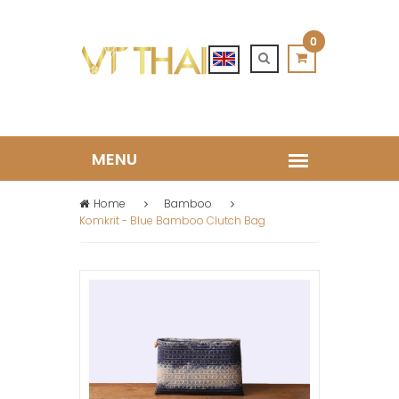
0
Home
Bamboo
Komkrit - Blue Bamboo Clutch Bag