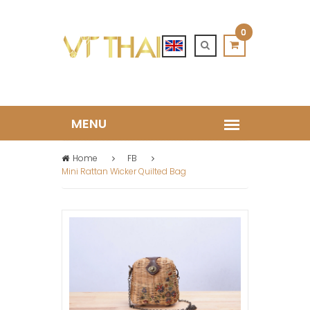
0
Home
FB
Mini Rattan Wicker Quilted Bag