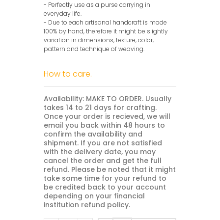
- Perfectly use as a purse carrying in
everyday life.
- Due to each artisanal handcraft is made
100% by hand, therefore it might be slightly
variation in dimensions, texture, color,
pattern and technique of weaving.
How to care.
Availability: MAKE TO ORDER. Usually
takes 14 to 21 days for crafting.
Once your order is recieved, we will
email you back within 48 hours to
confirm the availability and
shipment. If you are not satisfied
with the delivery date, you may
cancel the order and get the full
refund. Please be noted that it might
take some time for your refund to
be credited back to your account
depending on your financial
institution refund policy.