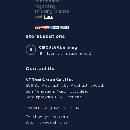
information
regarding
shipping, please
visit
here
.
Store Locations
CIRCULAR building
4th floor , Siam square soi2
Contact Us
VT Thai Group Co., Ltd.
299 Soi Prachauthit 90, Prachauthit Road,
Ban Klongsuan, Prasamut Jadee,
Samutprakarn 10290 Thailand
Phone1:
+66 (0)94-782-6519
Email:
wat@vtthai.com
Website:
www.vtthai.com