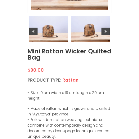
Mini Rattan Wicker Quilted
Bag
Regular
$90.00
price
PRODUCT TYPE:
Rattan
- Size : 9 cm width x 19 cm length x 20 cm
height
- Made of rattan which is grown and planted
in “Ayuttaya” province.
- Folk wisdom rattan weaving technique
combine with contemporary design and
decorated by decoupage technique created
unique beauty.