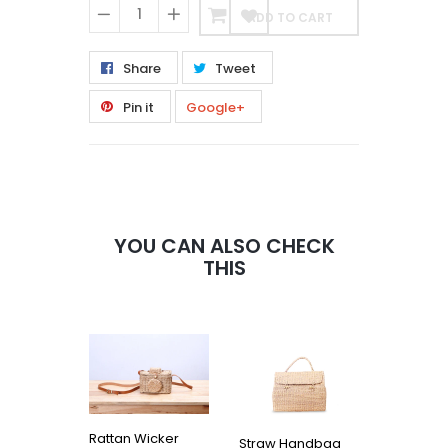
ADD TO CART
−
+
Share
Tweet
Pin it
Google+
YOU CAN ALSO CHECK
THIS
Rattan Wicker
Straw Handbag
MINI VIP