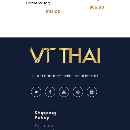
Camera Bag
BAG (Nu
$65.00
$112.00
Cloud handcraft with social impact
Shipping
Policy
For more