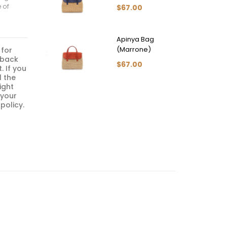
e of
$67.00
Apinya Bag
(Marrone)
 for
 back
$67.00
. If you
l the
ight
 your
policy.