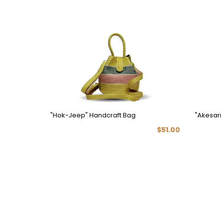
"Hok-Jeep" Handcraft Bag
"Akesar
$51.00