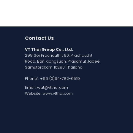
Contact Us
VT Thai Group Co., Ltd.
299 Soi Prachauthit 90, Prachauthit
Road, Ban Klongsuan, Prasamut Jadee,
Samutprakarn 10290 Thailand
Phone1:
+66 (0)94-782-6519
Email:
wat@vtthai.com
Website:
www.vtthai.com