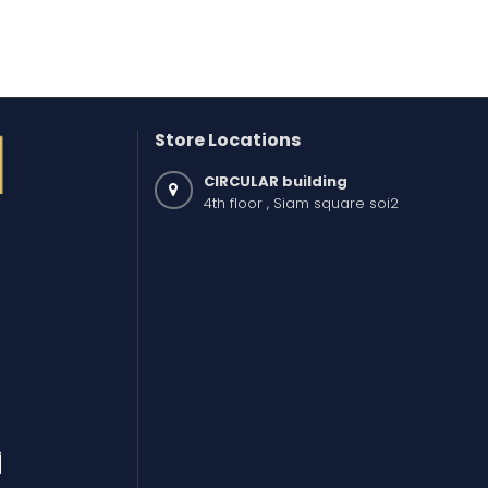
Store Locations
CIRCULAR building
4th floor , Siam square soi2