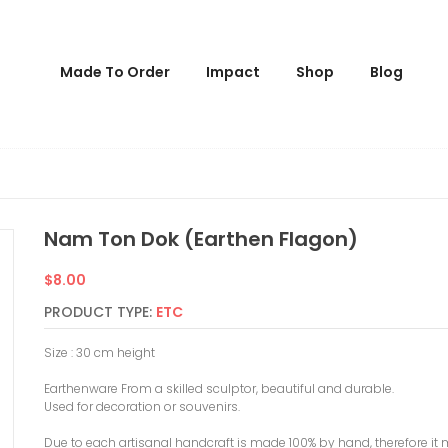
Made To Order
Impact
Shop
Blog
Nam Ton Dok (earthen Flagon)
Regular
$8.00
price
PRODUCT TYPE:
ETC
Size : 30 cm height
Earthenware From a skilled sculptor, beautiful and durable.
Used for decoration or souvenirs.
Due to each artisanal handcraft is made 100% by hand, therefore it 