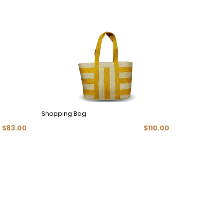
Shopping Bag
Modern H
$83.00
$110.00