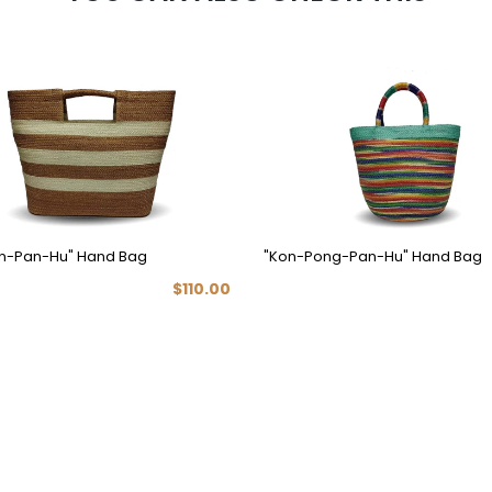
n-Pan-Hu" Hand Bag
"Kon-Pong-Pan-Hu" Hand Bag
$110.00