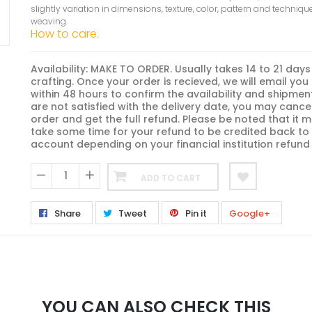
slightly variation in dimensions, texture, color, pattern and techniqu
weaving.
How to care.
Availability: MAKE TO ORDER. Usually takes 14 to 21 days
crafting. Once your order is recieved, we will email you
within 48 hours to confirm the availability and shipment
are not satisfied with the delivery date, you may cance
order and get the full refund. Please be noted that it m
take some time for your refund to be credited back to
account depending on your financial institution refund 
ADD TO CART
−
+
Share
Tweet
Pin it
Google+
YOU CAN ALSO CHECK THIS