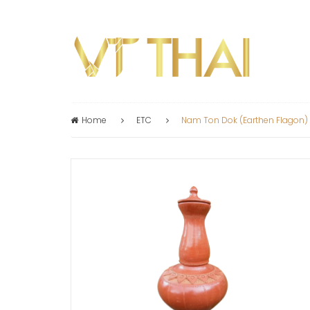
Home
ETC
Nam Ton Dok (earthen Flagon)