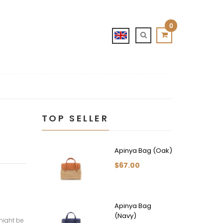
0
TOP SELLER
Apinya Bag (Oak)
$67.00
Apinya Bag
(Navy)
might be