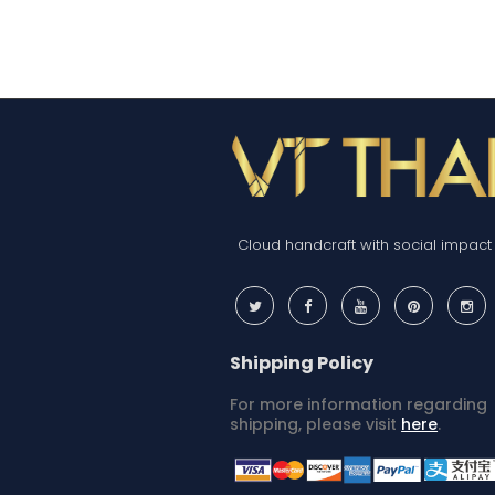
Cloud handcraft with social impact
Shipping Policy
For more information regarding
shipping, please visit
here
.