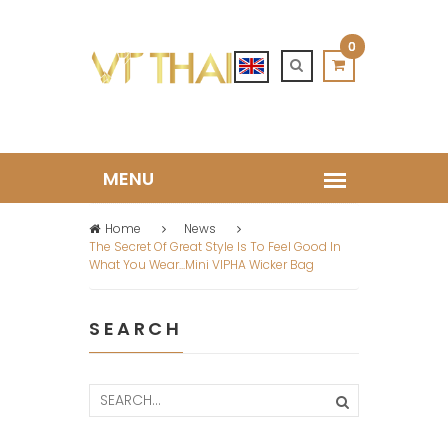
0
Home
News
The Secret Of Great Style Is To Feel Good In
What You Wear...mini VIPHA Wicker Bag
SEARCH