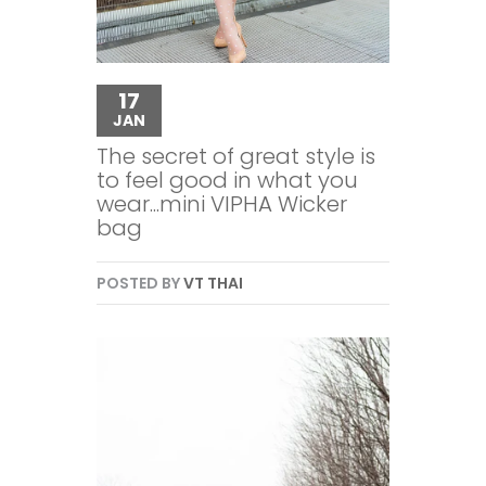
17
JAN
The secret of great style is
to feel good in what you
wear...mini VIPHA Wicker
bag
POSTED BY
VT THAI