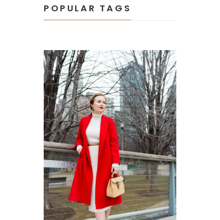
POPULAR TAGS