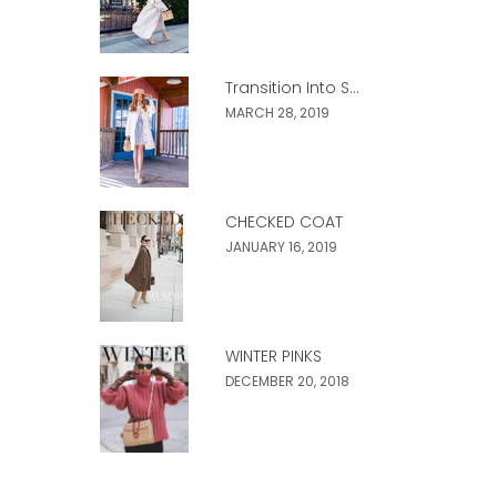
Transition Into S...
MARCH 28, 2019
CHECKED COAT
JANUARY 16, 2019
WINTER PINKS
DECEMBER 20, 2018