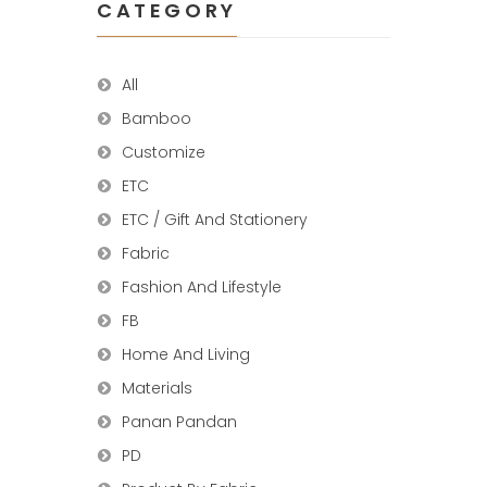
CATEGORY
All
Bamboo
Customize
ETC
ETC / Gift And Stationery
Fabric
Fashion And Lifestyle
FB
Home And Living
Materials
Panan Pandan
PD