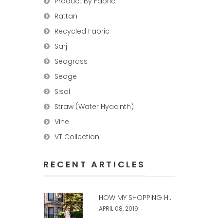
Product By Fabric
Rattan
Recycled Fabric
Sarj
Seagrass
Sedge
Sisal
Straw (Water Hyacinth)
Vine
VT Collection
RECENT ARTICLES
HOW MY SHOPPING H...
APRIL 08, 2019