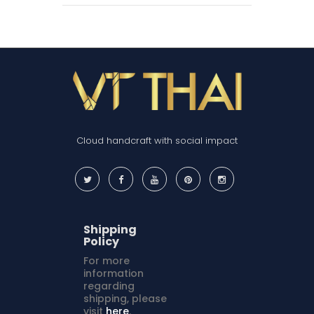
Cloud handcraft with social impact
Shipping
Policy
For more
information
regarding
shipping, please
visit
here
.