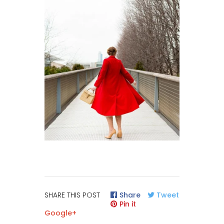
SHARE THIS POST
Share
Tweet
Pin it
Google+