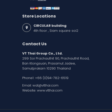
Store Locations
CIRCULAR building
4th floor , Siam square soi2
Contact Us
VT Thai Group Co., Ltd.
299 Soi Prachauthit 90, Prachauthit Road,
Ban Klongsuan, Prasamut Jadee,
Samutprakarn 10290 Thailand
Phone1:
+66 (0)94-782-6519
Email:
wat@vtthai.com
Website:
www.vtthai.com